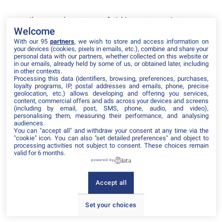
Il manque du contenu : rafraichissez votre navigateur
Welcome
With our 95
partners
, we wish to store and access information on
your devices (cookies, pixels in emails, etc.), combine and share your
personal data with our partners, whether collected on this website or
in our emails, already held by some of us, or obtained later, including
in other contexts.
Processing this data (identifiers, browsing, preferences, purchases,
loyalty programs, IP, postal addresses and emails, phone, precise
geolocation, etc.) allows developing and offering you services,
content, commercial offers and ads across your devices and screens
(including by email, post, SMS, phone, audio, and video),
personalising them, measuring their performance, and analysing
audiences.
You can "accept all" and withdraw your consent at any time via the
"cookie" icon
. You can also "set detailed preferences" and object to
processing activities not subject to consent. These choices remain
valid for 6 months.
powered by
Accept all
Set your choices