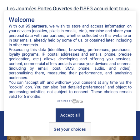
Les Journées Portes Ouvertes de l’ISEG accueillent tous
ceux qui souhaitent découvrir l’univers du marketing, de
Welcome
la communication, de l’influence et du digital.
With our 95
partners
, we wish to store and access information on
your devices (cookies, pixels in emails, etc.), combine and share your
Une journée pour :
personal data with our partners, whether collected on this website or
in our emails, already held by some of us, or obtained later, including
Rencontrer nos équipes pédagogiques et nos
in other contexts.
étudiants,
Processing this data (identifiers, browsing, preferences, purchases,
loyalty programs, IP, postal addresses and emails, phone, precise
Découvrir nos programmes, du Bachelor aux MBA,
geolocation, etc.) allows developing and offering you services,
Participer à des ateliers créatifs et immersifs,
content, commercial offers and ads across your devices and screens
Visiter le campus et ses espaces de travail
(including by email, post, SMS, phone, audio, and video),
collaboratifs,
personalising them, measuring their performance, and analysing
audiences.
Se projeter dans sa vie d'étudiant ISEG,
You can "accept all" and withdraw your consent at any time via the
Imaginer sa future carrière
"cookie" icon
. You can also "set detailed preferences" and object to
processing activities not subject to consent. These choices remain
Une journée pour vivre l'esprit ISEG : créatif, innovant et
valid for 6 months.
tourné vers l'avenir.
powered by
Accept all
Le campus ISEG de Strasbourg
Set your choices