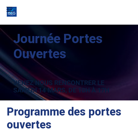
Journée Portes
Ouvertes
VENEZ NOUS RENCONTRER LE
SAMEDI 14 MARS
, DE 10H À 17H
Programme des portes
ouvertes