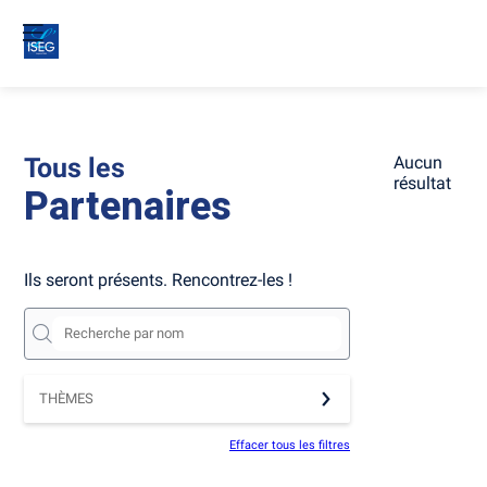
Tous les
Aucun
résultat
Partenaires
Ils seront présents. Rencontrez-les !
THÈMES
Effacer tous les filtres