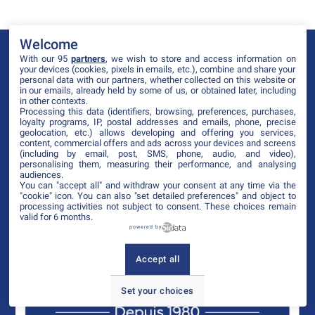
Welcome
With our 95
partners
, we wish to store and access information on
your devices (cookies, pixels in emails, etc.), combine and share your
personal data with our partners, whether collected on this website or
in our emails, already held by some of us, or obtained later, including
in other contexts.
Processing this data (identifiers, browsing, preferences, purchases,
loyalty programs, IP, postal addresses and emails, phone, precise
geolocation, etc.) allows developing and offering you services,
content, commercial offers and ads across your devices and screens
(including by email, post, SMS, phone, audio, and video),
personalising them, measuring their performance, and analysing
audiences.
You can "accept all" and withdraw your consent at any time via the
"cookie" icon
. You can also "set detailed preferences" and object to
processing activities not subject to consent. These choices remain
valid for 6 months.
powered by
Accept all
Set your choices