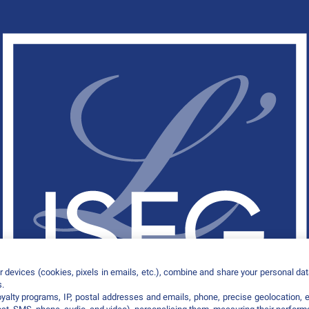
 devices (cookies, pixels in emails, etc.), combine and share your personal data
s.
loyalty programs, IP, postal addresses and emails, phone, precise geolocation, 