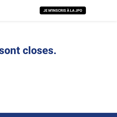
JE M'INSCRIS À LA JPO
 sont closes.