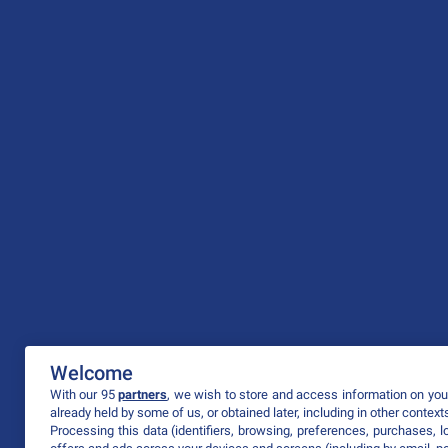
Welcome
With our 95
partners
, we wish to store and access information on your
already held by some of us, or obtained later, including in other context
Processing this data (identifiers, browsing, preferences, purchases, 