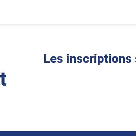
Les inscriptions
t