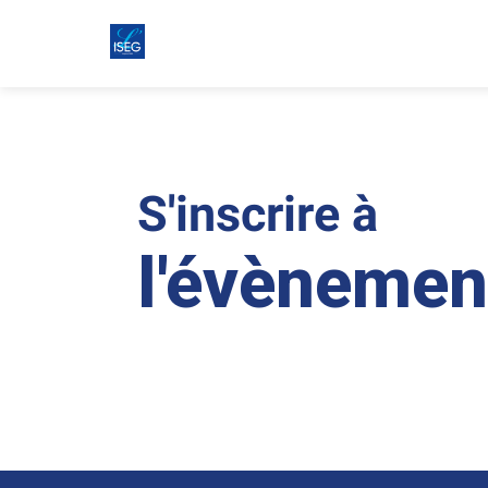
S'inscrire à
l'évènemen