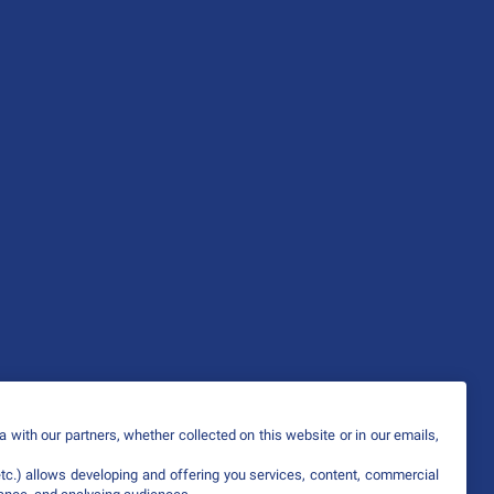
 with our partners, whether collected on this website or in our emails,
etc.) allows developing and offering you services, content, commercial