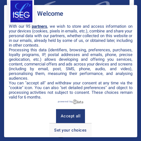
Welcome
With our 95
partners
, we wish to store and access information on
your devices (cookies, pixels in emails, etc.), combine and share your
personal data with our partners, whether collected on this website or
in our emails, already held by some of us, or obtained later, including
in other contexts.
Processing this data (identifiers, browsing, preferences, purchases,
loyalty programs, IP, postal addresses and emails, phone, precise
geolocation, etc.) allows developing and offering you services,
content, commercial offers and ads across your devices and screens
(including by email, post, SMS, phone, audio, and video),
personalising them, measuring their performance, and analysing
audiences.
You can "accept all" and withdraw your consent at any time via the
"cookie" icon
. You can also "set detailed preferences" and object to
processing activities not subject to consent. These choices remain
valid for 6 months.
powered by
Accept all
Set your choices