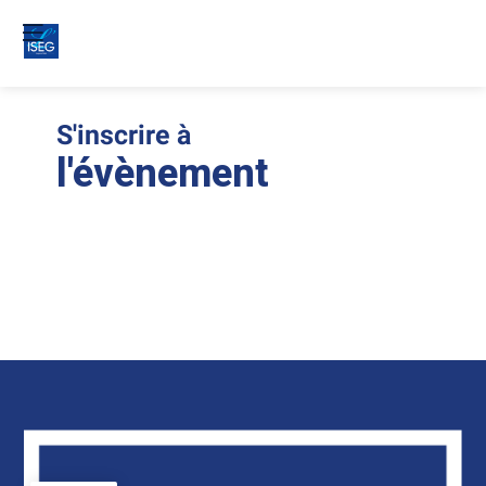
S'inscrire à
Le
ins
l'évènement
son
clo