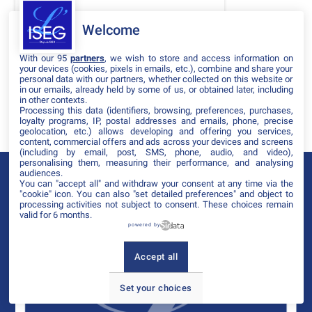
DATES
Welcome
THÈMATIQUES
With our 95
partners
, we wish to store and access information on
PARTENAIRES
your devices (cookies, pixels in emails, etc.), combine and share your
personal data with our partners, whether collected on this website or
in our emails, already held by some of us, or obtained later, including
Effacer tous les filtres
in other contexts.
Processing this data (identifiers, browsing, preferences, purchases,
loyalty programs, IP, postal addresses and emails, phone, precise
geolocation, etc.) allows developing and offering you services,
content, commercial offers and ads across your devices and screens
(including by email, post, SMS, phone, audio, and video),
personalising them, measuring their performance, and analysing
audiences.
You can "accept all" and withdraw your consent at any time via the
"cookie" icon
. You can also "set detailed preferences" and object to
processing activities not subject to consent. These choices remain
valid for 6 months.
powered by
Accept all
Set your choices