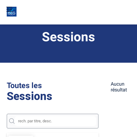
Sessions
Toutes les
Aucun
résultat
Sessions