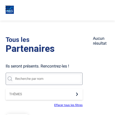
Tous les
Aucun
résultat
Partenaires
Ils seront présents. Rencontrez-les !
THÈMES
Effacer tous les filtres