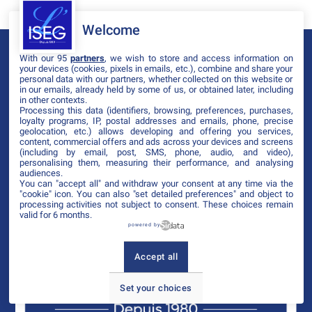
Welcome
With our 95
partners
, we wish to store and access information on
your devices (cookies, pixels in emails, etc.), combine and share your
personal data with our partners, whether collected on this website or
in our emails, already held by some of us, or obtained later, including
in other contexts.
Processing this data (identifiers, browsing, preferences, purchases,
loyalty programs, IP, postal addresses and emails, phone, precise
geolocation, etc.) allows developing and offering you services,
content, commercial offers and ads across your devices and screens
(including by email, post, SMS, phone, audio, and video),
personalising them, measuring their performance, and analysing
audiences.
You can "accept all" and withdraw your consent at any time via the
"cookie" icon
. You can also "set detailed preferences" and object to
processing activities not subject to consent. These choices remain
valid for 6 months.
powered by
Accept all
Set your choices