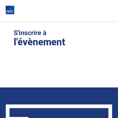
S'inscrire à
Le
ins
l'évènement
son
clo