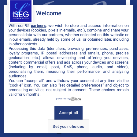
Welcome
With our 95
partners
, we wish to store and access information on
your devices (cookies, pixels in emails, etc.), combine and share your
personal data with our partners, whether collected on this website or
in our emails, already held by some of us, or obtained later, including
in other contexts.
Processing this data (identifiers, browsing, preferences, purchases,
loyalty programs, IP, postal addresses and emails, phone, precise
geolocation, etc.) allows developing and offering you services,
content, commercial offers and ads across your devices and screens
(including by email, post, SMS, phone, audio, and video),
personalising them, measuring their performance, and analysing
audiences.
You can "accept all" and withdraw your consent at any time via the
"cookie" icon
. You can also "set detailed preferences" and object to
processing activities not subject to consent. These choices remain
valid for 6 months.
powered by
Accept all
Set your choices