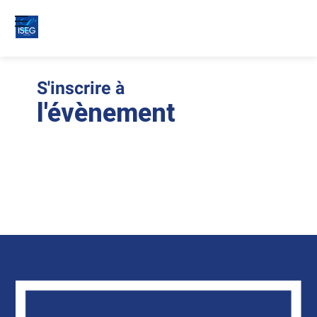
S'inscrire à
Le
ins
l'évènement
son
clo