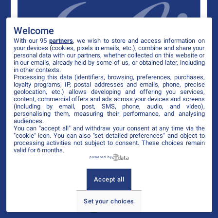
Welcome
With our 95
partners
, we wish to store and access information on
your devices (cookies, pixels in emails, etc.), combine and share your
personal data with our partners, whether collected on this website or
in our emails, already held by some of us, or obtained later, including
in other contexts.
Processing this data (identifiers, browsing, preferences, purchases,
loyalty programs, IP, postal addresses and emails, phone, precise
geolocation, etc.) allows developing and offering you services,
content, commercial offers and ads across your devices and screens
(including by email, post, SMS, phone, audio, and video),
personalising them, measuring their performance, and analysing
audiences.
You can "accept all" and withdraw your consent at any time via the
"cookie" icon
. You can also "set detailed preferences" and object to
processing activities not subject to consent. These choices remain
valid for 6 months.
powered by
Accept all
Set your choices