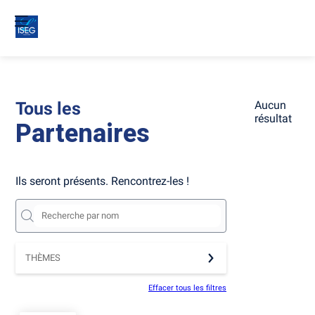
Tous les
Aucun
résultat
Partenaires
Ils seront présents. Rencontrez-les !
THÈMES
Effacer tous les filtres