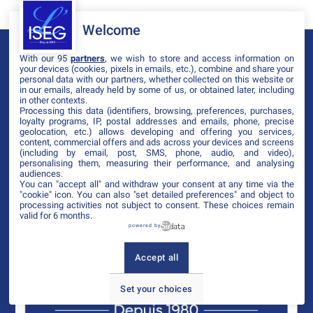
Welcome
With our 95
partners
, we wish to store and access information on
your devices (cookies, pixels in emails, etc.), combine and share your
personal data with our partners, whether collected on this website or
in our emails, already held by some of us, or obtained later, including
in other contexts.
Processing this data (identifiers, browsing, preferences, purchases,
loyalty programs, IP, postal addresses and emails, phone, precise
geolocation, etc.) allows developing and offering you services,
content, commercial offers and ads across your devices and screens
(including by email, post, SMS, phone, audio, and video),
personalising them, measuring their performance, and analysing
audiences.
You can "accept all" and withdraw your consent at any time via the
"cookie" icon
. You can also "set detailed preferences" and object to
processing activities not subject to consent. These choices remain
valid for 6 months.
powered by
Accept all
Set your choices