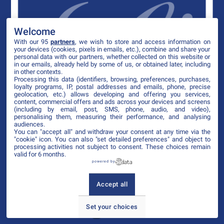
Welcome
With our 95
partners
, we wish to store and access information on
your devices (cookies, pixels in emails, etc.), combine and share your
personal data with our partners, whether collected on this website or
in our emails, already held by some of us, or obtained later, including
in other contexts.
Processing this data (identifiers, browsing, preferences, purchases,
loyalty programs, IP, postal addresses and emails, phone, precise
geolocation, etc.) allows developing and offering you services,
content, commercial offers and ads across your devices and screens
(including by email, post, SMS, phone, audio, and video),
personalising them, measuring their performance, and analysing
audiences.
You can "accept all" and withdraw your consent at any time via the
"cookie" icon
. You can also "set detailed preferences" and object to
processing activities not subject to consent. These choices remain
valid for 6 months.
powered by
Accept all
Set your choices