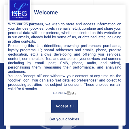
DATES
Welcome
THÈMATIQUES
With our 95
partners
, we wish to store and access information on
PARTENAIRES
your devices (cookies, pixels in emails, etc.), combine and share your
personal data with our partners, whether collected on this website or
in our emails, already held by some of us, or obtained later, including
Effacer tous les filtres
in other contexts.
Processing this data (identifiers, browsing, preferences, purchases,
loyalty programs, IP, postal addresses and emails, phone, precise
geolocation, etc.) allows developing and offering you services,
content, commercial offers and ads across your devices and screens
(including by email, post, SMS, phone, audio, and video),
personalising them, measuring their performance, and analysing
audiences.
You can "accept all" and withdraw your consent at any time via the
"cookie" icon
. You can also "set detailed preferences" and object to
processing activities not subject to consent. These choices remain
valid for 6 months.
powered by
Accept all
Set your choices