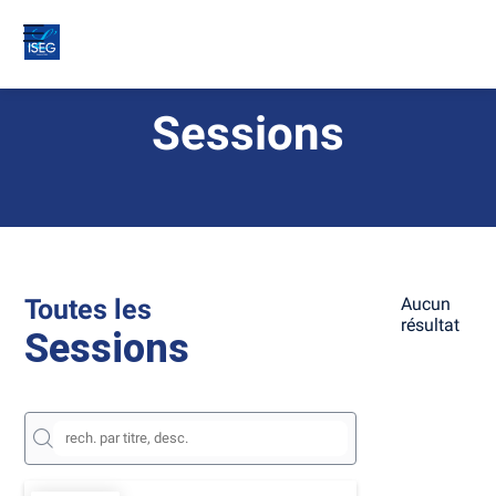
Sessions
Toutes les
Aucun
résultat
Sessions