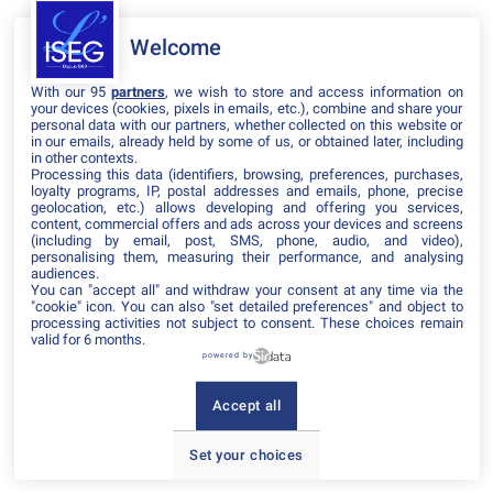
Welcome
Il manque du contenu : rafraichissez votre navigateur
With our 95
partners
, we wish to store and access information on
your devices (cookies, pixels in emails, etc.), combine and share your
personal data with our partners, whether collected on this website or
in our emails, already held by some of us, or obtained later, including
in other contexts.
Processing this data (identifiers, browsing, preferences, purchases,
loyalty programs, IP, postal addresses and emails, phone, precise
geolocation, etc.) allows developing and offering you services,
content, commercial offers and ads across your devices and screens
(including by email, post, SMS, phone, audio, and video),
personalising them, measuring their performance, and analysing
audiences.
You can "accept all" and withdraw your consent at any time via the
"cookie" icon
. You can also "set detailed preferences" and object to
processing activities not subject to consent. These choices remain
valid for 6 months.
powered by
Accept all
Set your choices