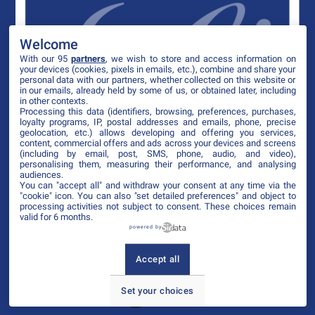
Welcome
With our 95
partners
, we wish to store and access information on
your devices (cookies, pixels in emails, etc.), combine and share your
personal data with our partners, whether collected on this website or
in our emails, already held by some of us, or obtained later, including
in other contexts.
Processing this data (identifiers, browsing, preferences, purchases,
loyalty programs, IP, postal addresses and emails, phone, precise
geolocation, etc.) allows developing and offering you services,
content, commercial offers and ads across your devices and screens
(including by email, post, SMS, phone, audio, and video),
personalising them, measuring their performance, and analysing
audiences.
You can "accept all" and withdraw your consent at any time via the
"cookie" icon
. You can also "set detailed preferences" and object to
processing activities not subject to consent. These choices remain
valid for 6 months.
powered by
Accept all
Set your choices