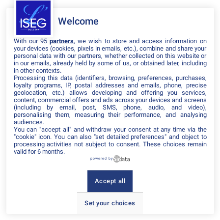
Welcome
Il manque du contenu : rafraichissez votre navigateur
With our 95
partners
, we wish to store and access information on
your devices (cookies, pixels in emails, etc.), combine and share your
personal data with our partners, whether collected on this website or
in our emails, already held by some of us, or obtained later, including
in other contexts.
Processing this data (identifiers, browsing, preferences, purchases,
loyalty programs, IP, postal addresses and emails, phone, precise
geolocation, etc.) allows developing and offering you services,
content, commercial offers and ads across your devices and screens
(including by email, post, SMS, phone, audio, and video),
personalising them, measuring their performance, and analysing
audiences.
You can "accept all" and withdraw your consent at any time via the
"cookie" icon
. You can also "set detailed preferences" and object to
processing activities not subject to consent. These choices remain
valid for 6 months.
powered by
Accept all
Set your choices