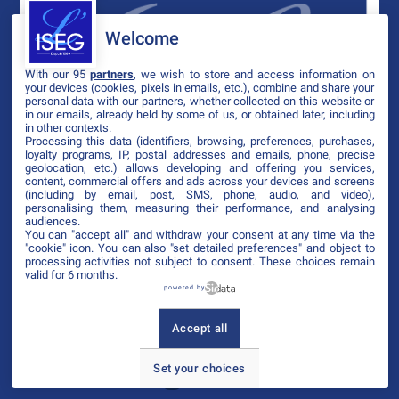
Welcome
With our 95
partners
, we wish to store and access information on
your devices (cookies, pixels in emails, etc.), combine and share your
personal data with our partners, whether collected on this website or
in our emails, already held by some of us, or obtained later, including
in other contexts.
Processing this data (identifiers, browsing, preferences, purchases,
loyalty programs, IP, postal addresses and emails, phone, precise
geolocation, etc.) allows developing and offering you services,
content, commercial offers and ads across your devices and screens
(including by email, post, SMS, phone, audio, and video),
personalising them, measuring their performance, and analysing
audiences.
You can "accept all" and withdraw your consent at any time via the
"cookie" icon
. You can also "set detailed preferences" and object to
processing activities not subject to consent. These choices remain
valid for 6 months.
powered by
Accept all
Set your choices