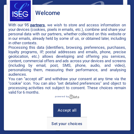
Welcome
With our 95
partners
, we wish to store and access information on
your devices (cookies, pixels in emails, etc.), combine and share your
personal data with our partners, whether collected on this website or
in our emails, already held by some of us, or obtained later, including
in other contexts.
Processing this data (identifiers, browsing, preferences, purchases,
loyalty programs, IP, postal addresses and emails, phone, precise
geolocation, etc.) allows developing and offering you services,
content, commercial offers and ads across your devices and screens
(including by email, post, SMS, phone, audio, and video),
personalising them, measuring their performance, and analysing
audiences.
You can "accept all" and withdraw your consent at any time via the
"cookie" icon
. You can also "set detailed preferences" and object to
processing activities not subject to consent. These choices remain
valid for 6 months.
powered by
Accept all
Set your choices