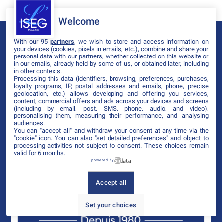
Welcome
With our 95
partners
, we wish to store and access information on
your devices (cookies, pixels in emails, etc.), combine and share your
personal data with our partners, whether collected on this website or
in our emails, already held by some of us, or obtained later, including
in other contexts.
Processing this data (identifiers, browsing, preferences, purchases,
loyalty programs, IP, postal addresses and emails, phone, precise
geolocation, etc.) allows developing and offering you services,
content, commercial offers and ads across your devices and screens
(including by email, post, SMS, phone, audio, and video),
personalising them, measuring their performance, and analysing
audiences.
You can "accept all" and withdraw your consent at any time via the
"cookie" icon
. You can also "set detailed preferences" and object to
processing activities not subject to consent. These choices remain
valid for 6 months.
powered by
Accept all
Set your choices