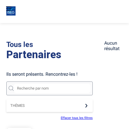
Tous les
Aucun
résultat
Partenaires
Ils seront présents. Rencontrez-les !
THÈMES
Effacer tous les filtres