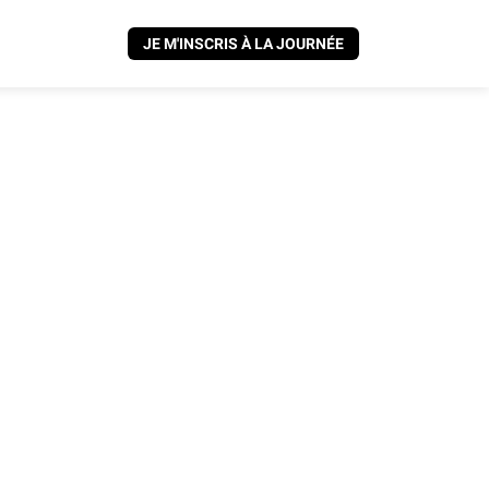
JE M'INSCRIS À LA JOURNÉE