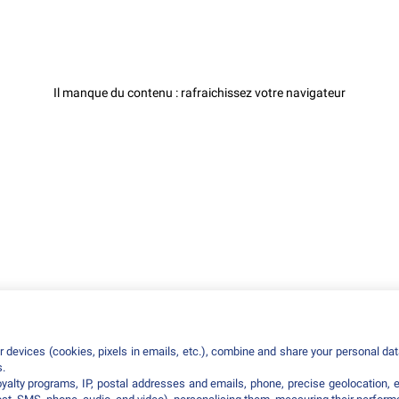
Il manque du contenu : rafraichissez votre navigateur
 devices (cookies, pixels in emails, etc.), combine and share your personal data
s.
loyalty programs, IP, postal addresses and emails, phone, precise geolocation, 