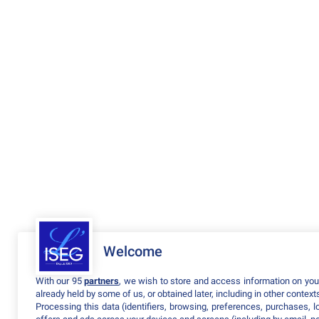
Welcome
With our 95
partners
, we wish to store and access information on your
already held by some of us, or obtained later, including in other context
Processing this data (identifiers, browsing, preferences, purchases, 