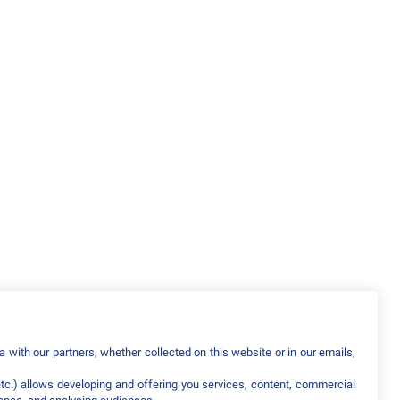
 with our partners, whether collected on this website or in our emails,
etc.) allows developing and offering you services, content, commercial