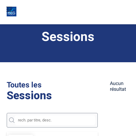
Sessions
Toutes les
Aucun
résultat
Sessions