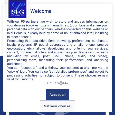
DATES
Welcome
THÈMATIQUES
With our 95
partners
, we wish to store and access information on
PARTENAIRES
your devices (cookies, pixels in emails, etc.), combine and share your
personal data with our partners, whether collected on this website or
in our emails, already held by some of us, or obtained later, including
Effacer tous les filtres
in other contexts.
Processing this data (identifiers, browsing, preferences, purchases,
loyalty programs, IP, postal addresses and emails, phone, precise
geolocation, etc.) allows developing and offering you services,
content, commercial offers and ads across your devices and screens
(including by email, post, SMS, phone, audio, and video),
personalising them, measuring their performance, and analysing
audiences.
You can "accept all" and withdraw your consent at any time via the
"cookie" icon
. You can also "set detailed preferences" and object to
processing activities not subject to consent. These choices remain
valid for 6 months.
powered by
Accept all
Set your choices