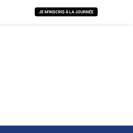
JE M'INSCRIS À LA JOURNÉE