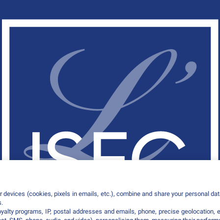
 devices (cookies, pixels in emails, etc.), combine and share your personal data
s.
loyalty programs, IP, postal addresses and emails, phone, precise geolocation, 