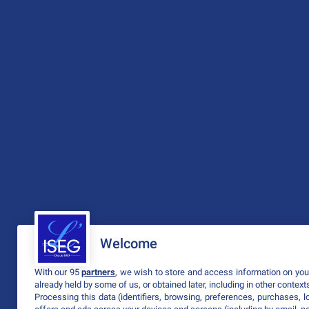
Welcome
With our 95
partners
, we wish to store and access information on your
already held by some of us, or obtained later, including in other context
Processing this data (identifiers, browsing, preferences, purchases, 