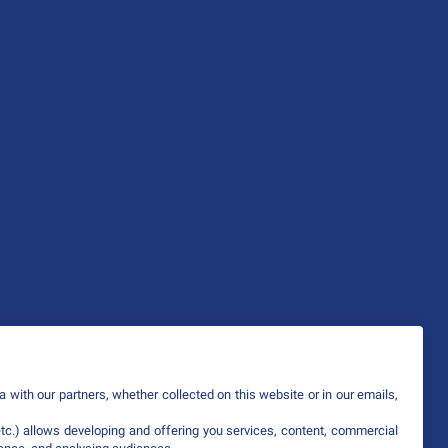
 with our partners, whether collected on this website or in our emails,
etc.) allows developing and offering you services, content, commercial