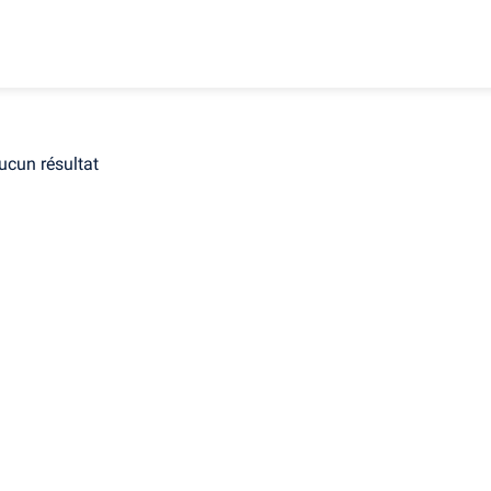
ucun résultat