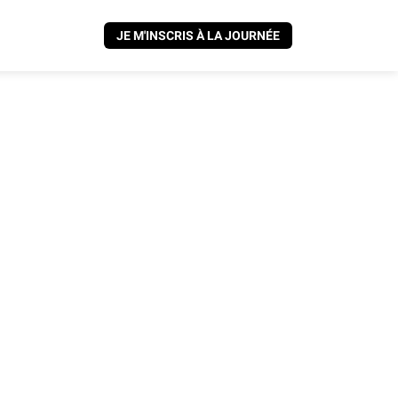
JE M'INSCRIS À LA JOURNÉE