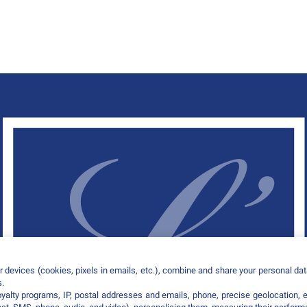
 devices (cookies, pixels in emails, etc.), combine and share your personal data
s.
loyalty programs, IP, postal addresses and emails, phone, precise geolocation, 