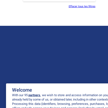
Effacer tous les filtres
Welcome
With our 95
partners
, we wish to store and access information on your
already held by some of us, or obtained later, including in other context
Processing this data (identifiers, browsing, preferences, purchases, 