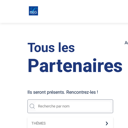
Tous les
A
Partenaires
Ils seront présents. Rencontrez-les !
THÈMES