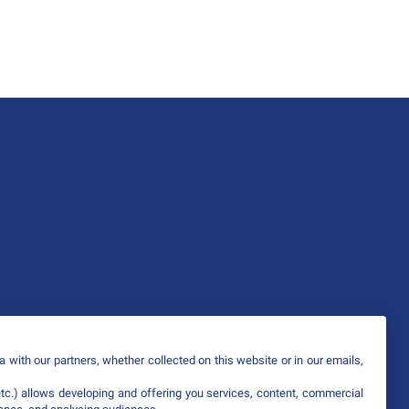
 with our partners, whether collected on this website or in our emails,
etc.) allows developing and offering you services, content, commercial