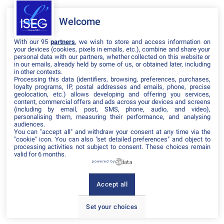
Welcome
Il manque du contenu : rafraichissez votre navigateur
With our 95
partners
, we wish to store and access information on
your devices (cookies, pixels in emails, etc.), combine and share your
personal data with our partners, whether collected on this website or
in our emails, already held by some of us, or obtained later, including
in other contexts.
Processing this data (identifiers, browsing, preferences, purchases,
loyalty programs, IP, postal addresses and emails, phone, precise
geolocation, etc.) allows developing and offering you services,
content, commercial offers and ads across your devices and screens
(including by email, post, SMS, phone, audio, and video),
personalising them, measuring their performance, and analysing
audiences.
You can "accept all" and withdraw your consent at any time via the
"cookie" icon
. You can also "set detailed preferences" and object to
processing activities not subject to consent. These choices remain
valid for 6 months.
powered by
Accept all
Set your choices