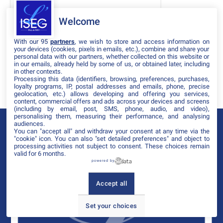
DATES
Welcome
THÈMATIQUES
With our 95
partners
, we wish to store and access information on
PARTENAIRES
your devices (cookies, pixels in emails, etc.), combine and share your
personal data with our partners, whether collected on this website or
in our emails, already held by some of us, or obtained later, including
Effacer tous les filtres
in other contexts.
Processing this data (identifiers, browsing, preferences, purchases,
loyalty programs, IP, postal addresses and emails, phone, precise
geolocation, etc.) allows developing and offering you services,
content, commercial offers and ads across your devices and screens
(including by email, post, SMS, phone, audio, and video),
personalising them, measuring their performance, and analysing
audiences.
You can "accept all" and withdraw your consent at any time via the
"cookie" icon
. You can also "set detailed preferences" and object to
processing activities not subject to consent. These choices remain
valid for 6 months.
powered by
Accept all
Set your choices