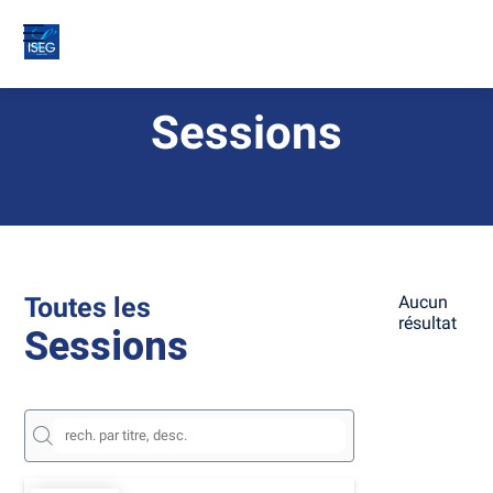
Sessions
Toutes les
Aucun
résultat
Sessions