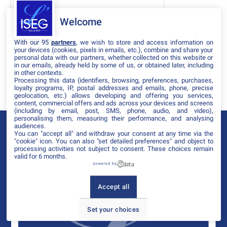
DATES
Welcome
THÈMATIQUES
With our 95
partners
, we wish to store and access information on
PARTENAIRES
your devices (cookies, pixels in emails, etc.), combine and share your
personal data with our partners, whether collected on this website or
in our emails, already held by some of us, or obtained later, including
Effacer tous les filtres
in other contexts.
Processing this data (identifiers, browsing, preferences, purchases,
loyalty programs, IP, postal addresses and emails, phone, precise
geolocation, etc.) allows developing and offering you services,
content, commercial offers and ads across your devices and screens
(including by email, post, SMS, phone, audio, and video),
personalising them, measuring their performance, and analysing
audiences.
You can "accept all" and withdraw your consent at any time via the
"cookie" icon
. You can also "set detailed preferences" and object to
processing activities not subject to consent. These choices remain
valid for 6 months.
powered by
Accept all
Set your choices