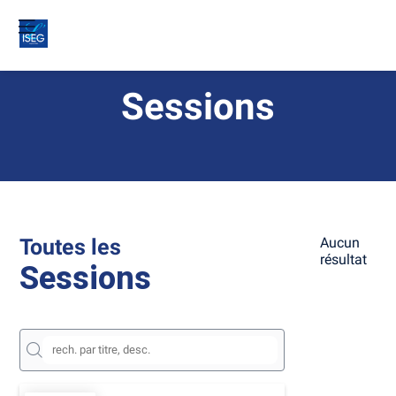
Sessions
Toutes les
Aucun
résultat
Sessions