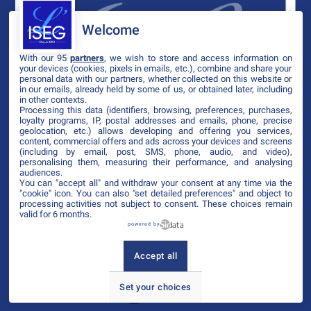
Welcome
With our 95
partners
, we wish to store and access information on
your devices (cookies, pixels in emails, etc.), combine and share your
personal data with our partners, whether collected on this website or
in our emails, already held by some of us, or obtained later, including
in other contexts.
Processing this data (identifiers, browsing, preferences, purchases,
loyalty programs, IP, postal addresses and emails, phone, precise
geolocation, etc.) allows developing and offering you services,
content, commercial offers and ads across your devices and screens
(including by email, post, SMS, phone, audio, and video),
personalising them, measuring their performance, and analysing
audiences.
You can "accept all" and withdraw your consent at any time via the
"cookie" icon
. You can also "set detailed preferences" and object to
processing activities not subject to consent. These choices remain
valid for 6 months.
powered by
Accept all
Set your choices